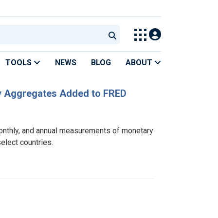
TOOLS
NEWS
BLOG
ABOUT
ary Aggregates Added to FRED
monthly, and annual measurements of monetary
elect countries.