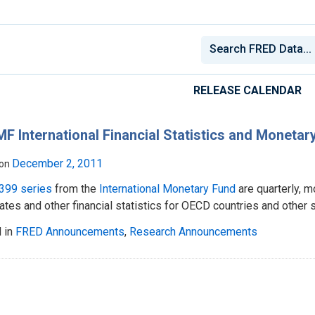
RELEASE CALENDAR
MF International Financial Statistics and Monet
December 2, 2011
 on
399 series
from the
International Monetary Fund
are quarterly, 
tes and other financial statistics for OECD countries and other s
 in
FRED Announcements
,
Research Announcements