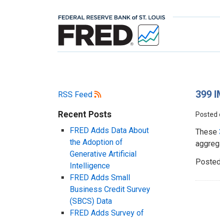
399 I
RSS Feed
Recent Posts
Posted
FRED Adds Data About
These
the Adoption of
aggrega
Generative Artificial
Posted
Intelligence
FRED Adds Small
Business Credit Survey
(SBCS) Data
FRED Adds Survey of