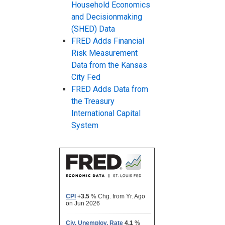
Household Economics
and Decisionmaking
(SHED) Data
FRED Adds Financial
Risk Measurement
Data from the Kansas
City Fed
FRED Adds Data from
the Treasury
International Capital
System