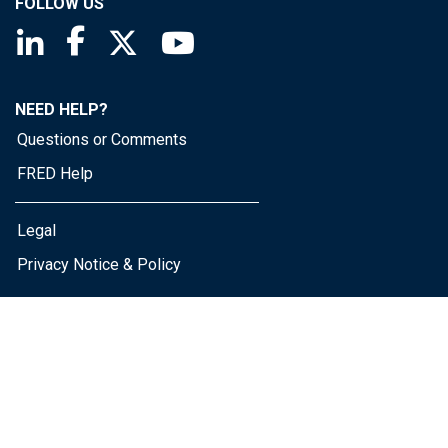
FOLLOW US
Saint Louis Fed linkedin page
Saint Louis Fed facebook page
Saint Louis Fed X page
Saint Louis Fed YouTube page
NEED HELP?
Questions or Comments
FRED Help
Legal
Privacy Notice & Policy