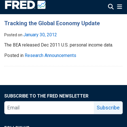
Tracking the Global Economy Update
January 30, 2012
Posted on
The BEA released Dec 2011 U.S. personal income data.
Posted in
Research Announcements
SUBSCRIBE TO THE FRED NEWSLETTER
Subscribe