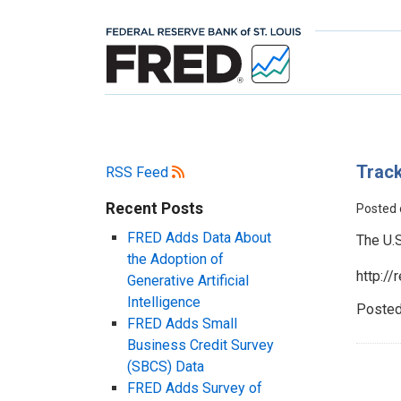
Track
RSS Feed
Recent Posts
Posted
FRED Adds Data About
The U.
the Adoption of
http:/
Generative Artificial
Intelligence
Posted
FRED Adds Small
Business Credit Survey
(SBCS) Data
FRED Adds Survey of