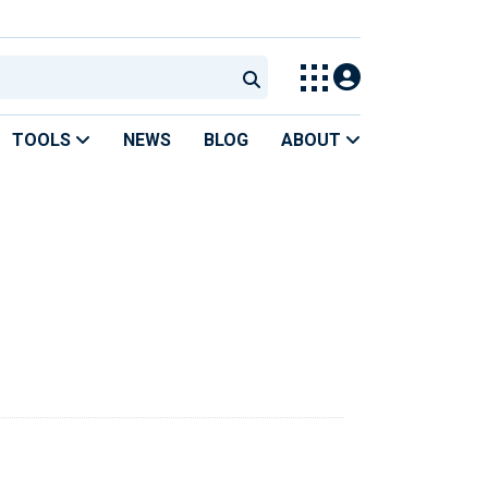
TOOLS
NEWS
BLOG
ABOUT