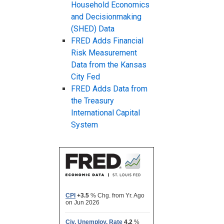
Household Economics
and Decisionmaking
(SHED) Data
FRED Adds Financial
Risk Measurement
Data from the Kansas
City Fed
FRED Adds Data from
the Treasury
International Capital
System