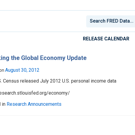
RELEASE CALENDAR
ing the Global Economy Update
August 30, 2012
 on
S. Census released July 2012 U.S. personal income data
/research.stlouisfed.org/economy/
 in
Research Announcements