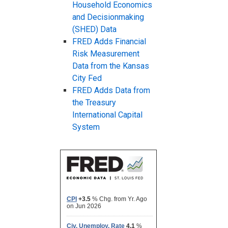
Household Economics
and Decisionmaking
(SHED) Data
FRED Adds Financial
Risk Measurement
Data from the Kansas
City Fed
FRED Adds Data from
the Treasury
International Capital
System