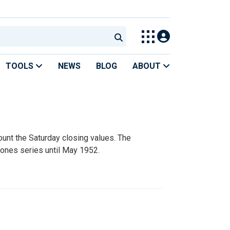
TOOLS
NEWS
BLOG
ABOUT
unt the Saturday closing values. The
Jones series until May 1952.