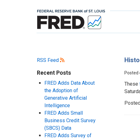
Histo
RSS Feed
Recent Posts
Posted
FRED Adds Data About
These
the Adoption of
Saturd
Generative Artificial
Posted
Intelligence
FRED Adds Small
Business Credit Survey
(SBCS) Data
FRED Adds Survey of