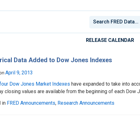
RELEASE CALENDAR
rical Data Added to Dow Jones Indexes
April 9, 2013
 on
four Dow Jones Market Indexes
have expanded to take into acco
ay closing values are available from the beginning of each Dow 
 in
FRED Announcements
,
Research Announcements