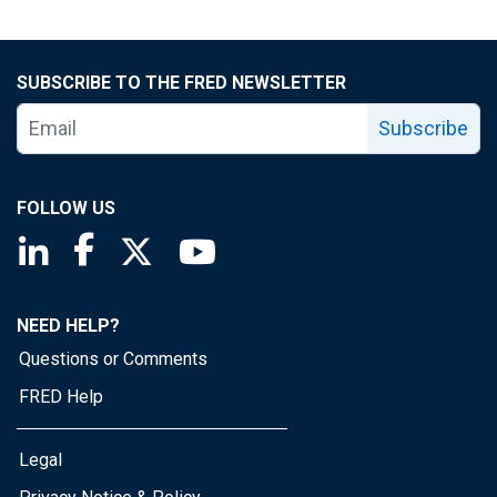
SUBSCRIBE TO THE FRED NEWSLETTER
Subscribe
FOLLOW US
Saint Louis Fed linkedin page
Saint Louis Fed facebook page
Saint Louis Fed X page
Saint Louis Fed YouTube page
NEED HELP?
Questions or Comments
FRED Help
Legal