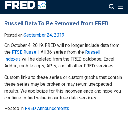
Russell Data To Be Removed from FRED
September 24, 2019
Posted on
On October 4, 2019, FRED will no longer include data from
the
FTSE Russell
. All 36 series from the
Russell
Indexes
will be deleted from the FRED database, Excel
Add-in, mobile apps, APIs, and all other FRED services.
Custom links to these series or custom graphs that contain
these series may be broken or may return unexpected
results. We apologize for this inconvenience and hope you
continue to find value in our free data services.
Posted in
FRED Announcements