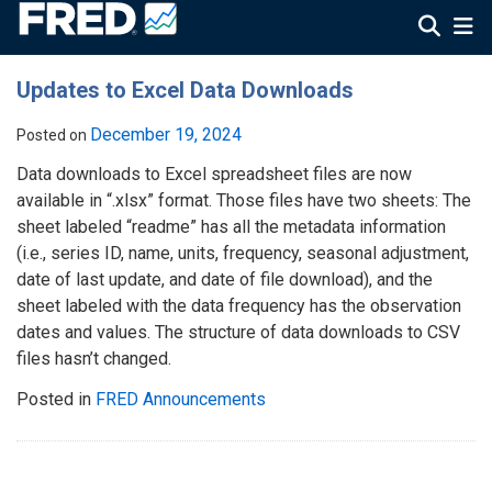
Updates to Excel Data Downloads
December 19, 2024
Posted on
Data downloads to Excel spreadsheet files are now
available in “.xlsx” format. Those files have two sheets: The
sheet labeled “readme” has all the metadata information
(i.e., series ID, name, units, frequency, seasonal adjustment,
date of last update, and date of file download), and the
sheet labeled with the data frequency has the observation
dates and values. The structure of data downloads to CSV
files hasn’t changed.
Posted in
FRED Announcements