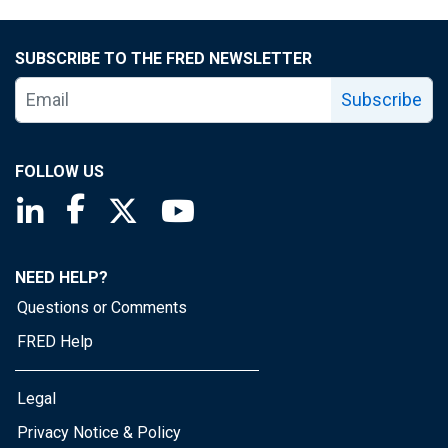
SUBSCRIBE TO THE FRED NEWSLETTER
Subscribe
FOLLOW US
Saint Louis Fed linkedin page
Saint Louis Fed facebook page
Saint Louis Fed X page
Saint Louis Fed YouTube page
NEED HELP?
Questions or Comments
FRED Help
Legal
Privacy Notice & Policy