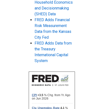
Household Economics
and Decisionmaking
(SHED) Data
FRED Adds Financial
Risk Measurement
Data from the Kansas
City Fed
FRED Adds Data from
the Treasury
International Capital
System