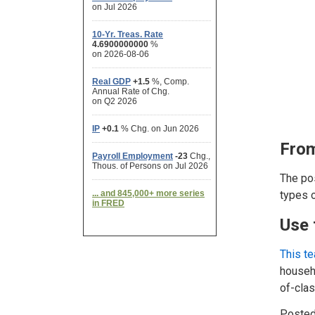
From
The pos
types o
Use 
This t
househo
of-cla
Posted