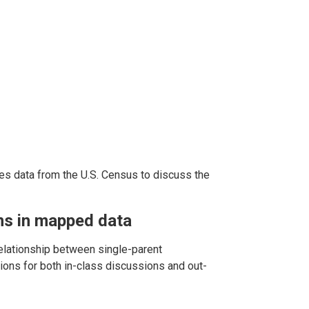
es data from the U.S. Census to discuss the
rns in mapped data
lationship between single-parent
ions for both in-class discussions and out-