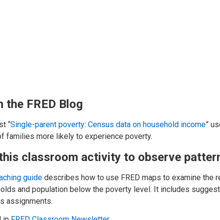
 the FRED Blog
t “
Single-parent poverty: Census data on household income
” us
f families more likely to experience poverty.
this classroom activity to observe patte
eaching guide
describes how to use FRED maps to examine the re
lds and population below the poverty level. It includes suggest
ss assignments.
 in
FRED Classroom Newsletter