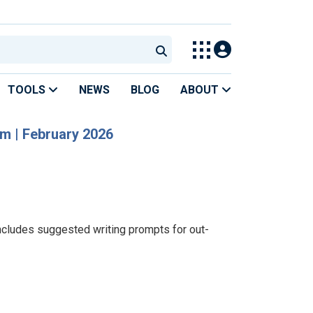
TOOLS
NEWS
BLOG
ABOUT
om | February 2026
ncludes suggested writing prompts for out-