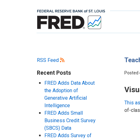
Teach
RSS Feed
Recent Posts
Posted
FRED Adds Data About
Visu
the Adoption of
Generative Artificial
This a
Intelligence
of-cla
FRED Adds Small
Business Credit Survey
(SBCS) Data
FRED Adds Survey of