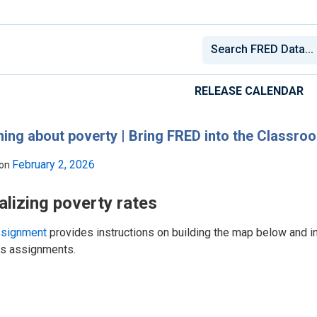
RELEASE CALENDAR
ing about poverty | Bring FRED into the Classro
February 2, 2026
 on
alizing poverty rates
ssignment
provides instructions on building the map below and i
ss assignments.