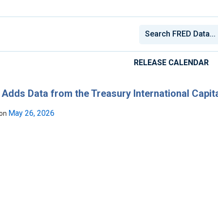
RELEASE CALENDAR
Adds Data from the Treasury International Capit
May 26, 2026
 on