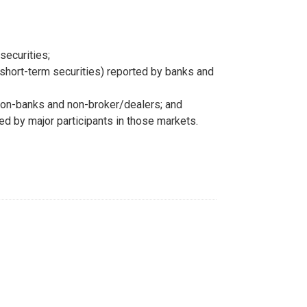
securities;
g short-term securities) reported by banks and
y non-banks and non-broker/dealers; and
ted by major participants in those markets.