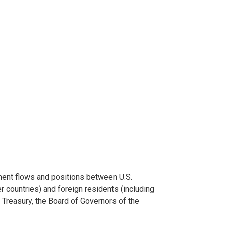
ment flows and positions between U.S.
r countries) and foreign residents (including
e Treasury, the Board of Governors of the