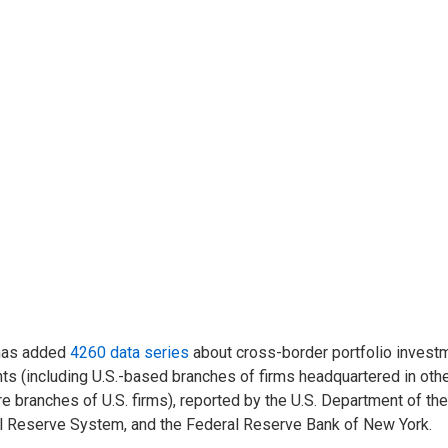
has added
4260 data series
about cross-border portfolio invest
ts (including U.S.-based branches of firms headquartered in othe
e branches of U.S. firms), reported by the U.S. Department of th
l Reserve System, and the Federal Reserve Bank of New York.