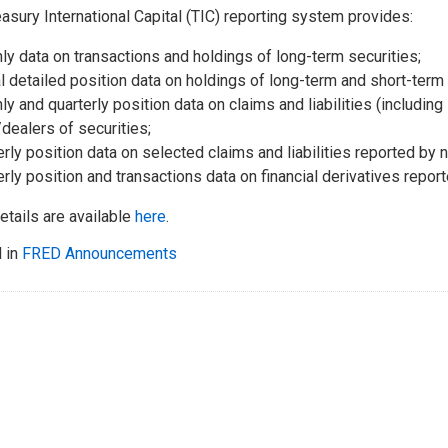
asury International Capital (TIC) reporting system provides:
ly data on transactions and holdings of long-term securities;
l detailed position data on holdings of long-term and short-term 
ly and quarterly position data on claims and liabilities (includin
dealers of securities;
erly position data on selected claims and liabilities reported b
erly position and transactions data on financial derivatives repor
etails are available
here
.
 in
FRED Announcements