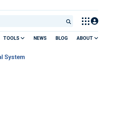
TOOLS
NEWS
BLOG
ABOUT
al System