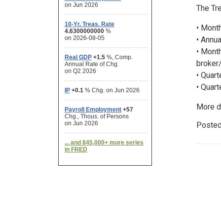
The Tre
• Month
• Annua
• Month
broker/
• Quart
• Quart
More d
Posted