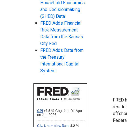
Household Economics
and Decisionmaking
(SHED) Data
FRED Adds Financial
Risk Measurement
Data from the Kansas
City Fed
FRED Adds Data from
the Treasury
International Capital
System
FRED 
residen
offshor
Federa