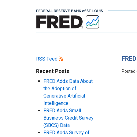
FRED 
RSS Feed
Recent Posts
Posted
FRED Adds Data About
the Adoption of
Generative Artificial
Intelligence
FRED Adds Small
Business Credit Survey
(SBCS) Data
FRED Adds Survey of