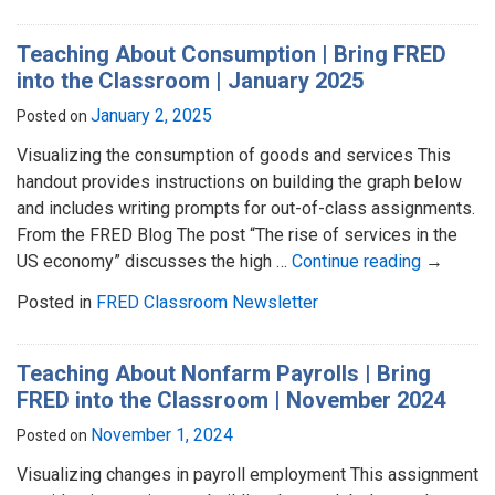
Teaching About Consumption | Bring FRED
into the Classroom | January 2025
January 2, 2025
Posted on
Visualizing the consumption of goods and services This
handout provides instructions on building the graph below
and includes writing prompts for out-of-class assignments.
From the FRED Blog The post “The rise of services in the
US economy” discusses the high …
Continue reading
→
Posted in
FRED Classroom Newsletter
Teaching About Nonfarm Payrolls | Bring
FRED into the Classroom | November 2024
November 1, 2024
Posted on
Visualizing changes in payroll employment This assignment