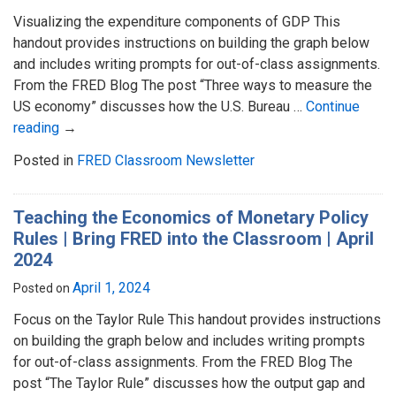
Visualizing the expenditure components of GDP This
handout provides instructions on building the graph below
and includes writing prompts for out-of-class assignments.
From the FRED Blog The post “Three ways to measure the
US economy” discusses how the U.S. Bureau …
Continue
reading
→
Posted in
FRED Classroom Newsletter
Teaching the Economics of Monetary Policy
Rules | Bring FRED into the Classroom | April
2024
April 1, 2024
Posted on
Focus on the Taylor Rule This handout provides instructions
on building the graph below and includes writing prompts
for out-of-class assignments. From the FRED Blog The
post “The Taylor Rule” discusses how the output gap and