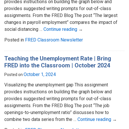
provides instructions on building the graph below and
provides suggested writing prompts for out-of-class
assignments. From the FRED Blog The post “The largest
changes in payroll employment” compares the impact of
social distancing …
Continue reading
→
Posted in
FRED Classroom Newsletter
Teaching the Unemployment Rate | Bring
FRED into the Classroom | October 2024
October 1, 2024
Posted on
Visualizing the unemployment gap This assignment
provides instructions on building the graph below and
provides suggested writing prompts for out-of-class
assignments. From the FRED Blog The post “The job
openings-to-unemployment ratio” discusses how to
combine two data series from the …
Continue reading
→