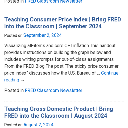
Posted in
FRED Classroom Newsletter
Teaching Consumer Price Index | Bring FRED
into the Classroom | September 2024
September 2, 2024
Posted on
Visualizing all-items and core CPI inflation This handout
provides instructions on building the graph below and
includes writing prompts for out-of-class assignments.
From the FRED Blog The post “The sticky price consumer
price index” discusses how the U.S. Bureau of …
Continue
reading
→
Posted in
FRED Classroom Newsletter
Teaching Gross Domestic Product | Bring
FRED into the Classroom | August 2024
August 2, 2024
Posted on