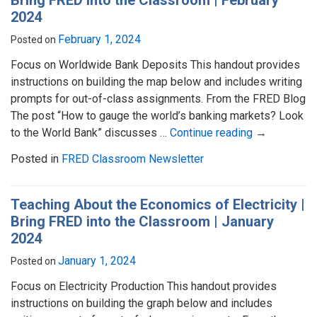
2024
February 1, 2024
Posted on
Focus on Worldwide Bank Deposits This handout provides
instructions on building the map below and includes writing
prompts for out-of-class assignments. From the FRED Blog
The post “How to gauge the world’s banking markets? Look
to the World Bank” discusses …
Continue reading
→
Posted in
FRED Classroom Newsletter
Teaching About the Economics of Electricity |
Bring FRED into the Classroom | January
2024
January 1, 2024
Posted on
Focus on Electricity Production This handout provides
instructions on building the graph below and includes