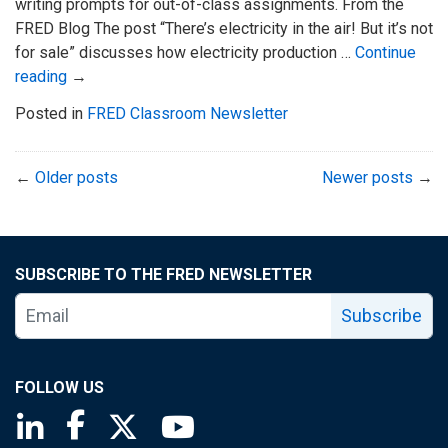
writing prompts for out-of-class assignments. From the
FRED Blog The post “There’s electricity in the air! But it’s not
for sale” discusses how electricity production …
Continue
reading
→
Posted in
FRED Classroom Newsletter
←
Older posts
Newer posts
→
SUBSCRIBE TO THE FRED NEWSLETTER
Subscribe
FOLLOW US
Saint Louis Fed linkedin page
Saint Louis Fed facebook page
Saint Louis Fed X page
Saint Louis Fed YouTube page