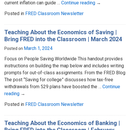
current inflation can guide …
Continue reading
→
Posted in
FRED Classroom Newsletter
Teaching About the Economics of Saving |
Bring FRED into the Classroom | March 2024
March 1, 2024
Posted on
Focus on People Saving Worldwide This handout provides
instructions on building the map below and includes writing
prompts for out-of-class assignments. From the FRED Blog
The post “Saving for college” discusses how tax-free
withdrawals from 529 plans have boosted the …
Continue
reading
→
Posted in
FRED Classroom Newsletter
Teaching About the Economics of Banking |
Bring FRED into the Classroom | February