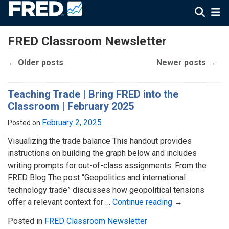
FRED Classroom Newsletter
←
Older posts
Newer posts
→
Teaching Trade | Bring FRED into the
Classroom | February 2025
February 2, 2025
Posted on
Visualizing the trade balance This handout provides
instructions on building the graph below and includes
writing prompts for out-of-class assignments. From the
FRED Blog The post “Geopolitics and international
technology trade” discusses how geopolitical tensions
offer a relevant context for …
Continue reading
→
Posted in
FRED Classroom Newsletter