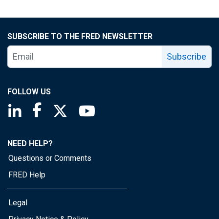
SUBSCRIBE TO THE FRED NEWSLETTER
Subscribe
FOLLOW US
Saint Louis Fed linkedin page
Saint Louis Fed facebook page
Saint Louis Fed X page
Saint Louis Fed YouTube page
NEED HELP?
Questions or Comments
FRED Help
Legal