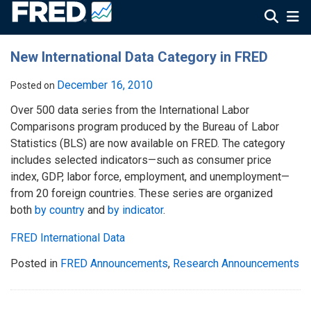
New International Data Category in FRED
December 16, 2010
Posted on
Over 500 data series from the International Labor
Comparisons program produced by the Bureau of Labor
Statistics (BLS) are now available on FRED. The category
includes selected indicators—such as consumer price
index, GDP, labor force, employment, and unemployment—
from 20 foreign countries. These series are organized
both
by country
and
by indicator
.
FRED International Data
Posted in
FRED Announcements
,
Research Announcements