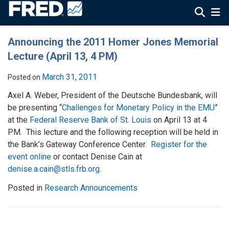
Announcing the 2011 Homer Jones Memorial
Lecture (April 13, 4 PM)
March 31, 2011
Posted on
Axel A. Weber, President of the Deutsche Bundesbank, will
be presenting “
Challenges for Monetary Policy in the EMU
”
at the
Federal Reserve Bank of St. Louis
on April 13 at 4
PM. This lecture and the following reception will be held in
the Bank’s Gateway Conference Center.
Register for the
event online
or contact Denise Cain at
denise.a.cain@stls.frb.org
.
Posted in
Research Announcements