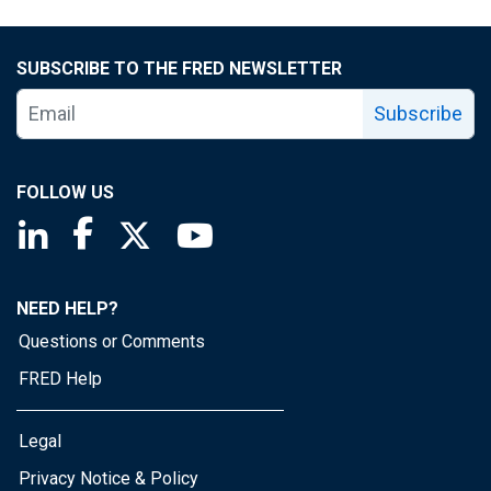
SUBSCRIBE TO THE FRED NEWSLETTER
Subscribe
FOLLOW US
Saint Louis Fed linkedin page
Saint Louis Fed facebook page
Saint Louis Fed X page
Saint Louis Fed YouTube page
NEED HELP?
Questions or Comments
FRED Help
Legal
Privacy Notice & Policy