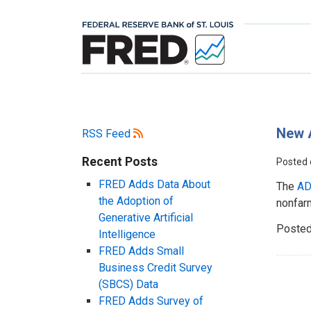
New 
RSS Feed
Recent Posts
Posted
FRED Adds Data About
The
AD
the Adoption of
nonfarm
Generative Artificial
Posted
Intelligence
FRED Adds Small
Business Credit Survey
(SBCS) Data
FRED Adds Survey of