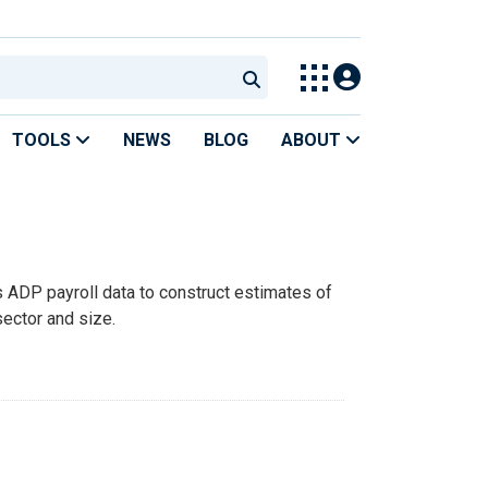
TOOLS
NEWS
BLOG
ABOUT
DP payroll data to construct estimates of
ector and size.