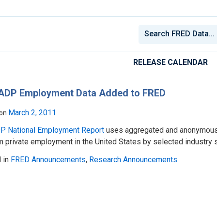
RELEASE CALENDAR
ADP Employment Data Added to FRED
March 2, 2011
 on
P National Employment Report
uses aggregated and anonymous A
 private employment in the United States by selected industry s
 in
FRED Announcements
,
Research Announcements