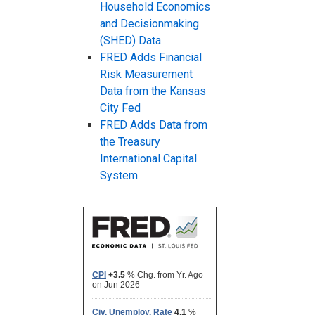
Household Economics
and Decisionmaking
(SHED) Data
FRED Adds Financial
Risk Measurement
Data from the Kansas
City Fed
FRED Adds Data from
the Treasury
International Capital
System