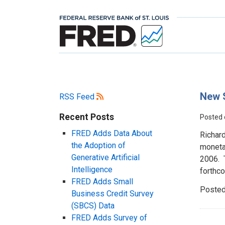
New S
RSS Feed
Recent Posts
Posted
FRED Adds Data About
Richar
the Adoption of
moneta
Generative Artificial
2006. 
Intelligence
forthc
FRED Adds Small
Posted
Business Credit Survey
(SBCS) Data
FRED Adds Survey of