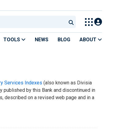
TOOLS
NEWS
BLOG
ABOUT
y Services Indexes
(also known as Divisia
y published by this Bank and discontinued in
ts, described on a revised web page and in a