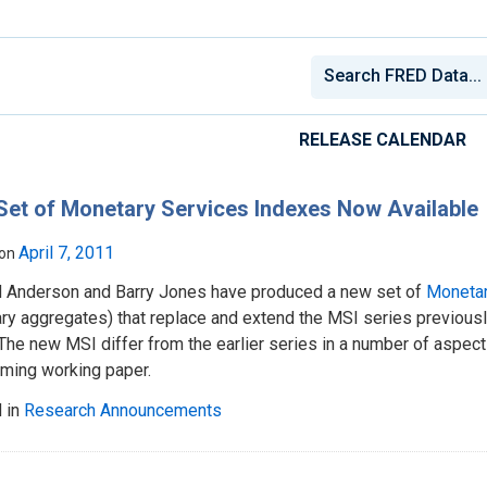
RELEASE CALENDAR
et of Monetary Services Indexes Now Available
April 7, 2011
 on
d Anderson and Barry Jones have produced a new set of
Monetar
ry aggregates) that replace and extend the MSI series previousl
The new MSI differ from the earlier series in a number of aspec
oming working paper.
 in
Research Announcements