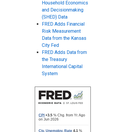
Household Economics
and Decisionmaking
(SHED) Data
FRED Adds Financial
Risk Measurement
Data from the Kansas
City Fed
FRED Adds Data from
the Treasury
International Capital
System