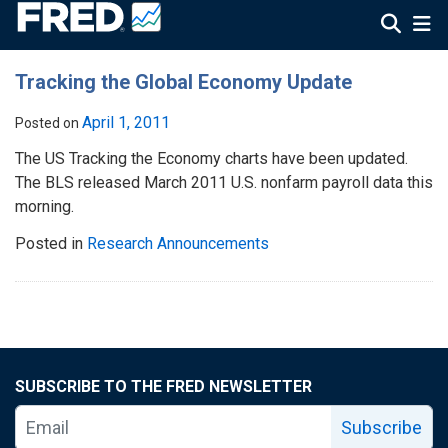
Tracking the Global Economy Update
April 1, 2011
Posted on
The US Tracking the Economy charts have been updated.
The BLS released March 2011 U.S. nonfarm payroll data this
morning.
Posted in
Research Announcements
SUBSCRIBE TO THE FRED NEWSLETTER
Subscribe