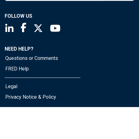
FOLLOW US
Saint Louis Fed linkedin page
Saint Louis Fed facebook page
Saint Louis Fed X page
Saint Louis Fed YouTube page
NEED HELP?
Questions or Comments
FRED Help
Legal
Privacy Notice & Policy