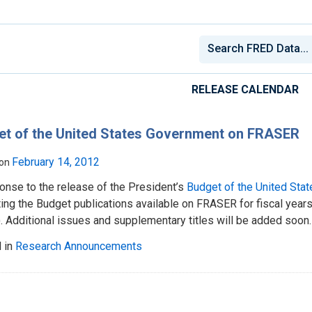
RELEASE CALENDAR
et of the United States Government on FRASER
February 14, 2012
 on
onse to the release of the President’s
Budget of the United Sta
ting the Budget publications available on FRASER for fiscal yea
 Additional issues and supplementary titles will be added soon.
 in
Research Announcements