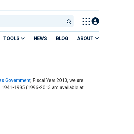
TOOLS
NEWS
BLOG
ABOUT
tes Government
, Fiscal Year 2013, we are
rs 1941-1995 (1996-2013 are available at