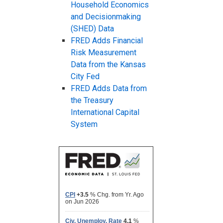
Household Economics
and Decisionmaking
(SHED) Data
FRED Adds Financial
Risk Measurement
Data from the Kansas
City Fed
FRED Adds Data from
the Treasury
International Capital
System