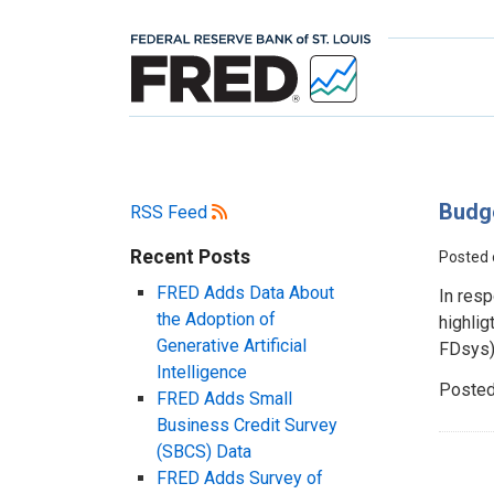
Budg
RSS Feed
Recent Posts
Posted
FRED Adds Data About
In resp
the Adoption of
highlig
Generative Artificial
FDsys).
Intelligence
Posted
FRED Adds Small
Business Credit Survey
(SBCS) Data
FRED Adds Survey of