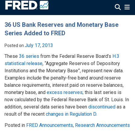
36 US Bank Reserves and Monetary Base
Series Added to FRED
July 17, 2013
Posted on
These
36 series
from the Federal Reserve Board’s
H.3
statistical release
, “Aggregate Reserves of Depository
Institutions and the Monetary Base”, represent new data.
Examples include the penalty-free band around reserve
balance requirements, interest paid on reserve balances,
monetary base, and
excess reserves
; this last series is
now calculated by the Federal Reserve Bank of St. Louis. In
addition, several data series have been
discontinued
as a
result of the recent
changes in Regulation D
.
Posted in
FRED Announcements
,
Research Announcements