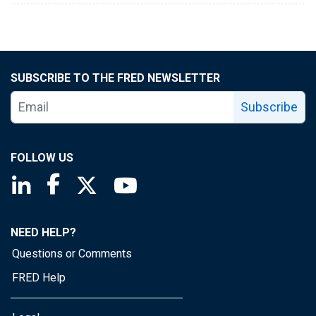
SUBSCRIBE TO THE FRED NEWSLETTER
Subscribe
FOLLOW US
Saint Louis Fed linkedin page
Saint Louis Fed facebook page
Saint Louis Fed X page
Saint Louis Fed YouTube page
NEED HELP?
Questions or Comments
FRED Help