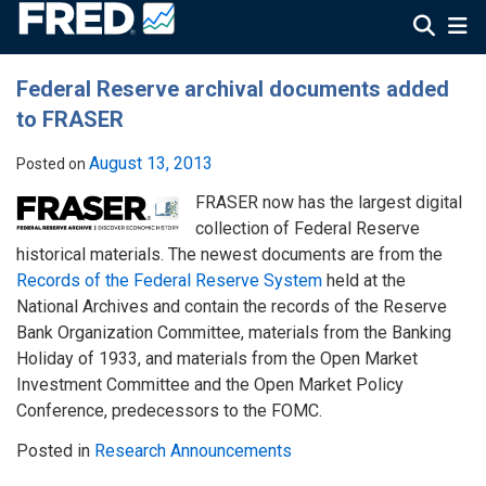
Federal Reserve archival documents added
to FRASER
August 13, 2013
Posted on
FRASER now has the largest digital
collection of Federal Reserve
historical materials. The newest documents are from the
Records of the Federal Reserve System
held at the
National Archives and contain the records of the Reserve
Bank Organization Committee, materials from the Banking
Holiday of 1933, and materials from the Open Market
Investment Committee and the Open Market Policy
Conference, predecessors to the FOMC.
Posted in
Research Announcements