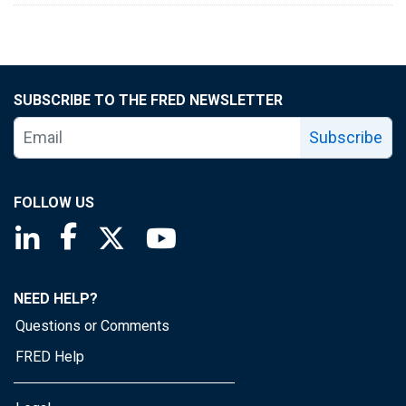
SUBSCRIBE TO THE FRED NEWSLETTER
Subscribe
FOLLOW US
Saint Louis Fed linkedin page
Saint Louis Fed facebook page
Saint Louis Fed X page
Saint Louis Fed YouTube page
NEED HELP?
Questions or Comments
FRED Help