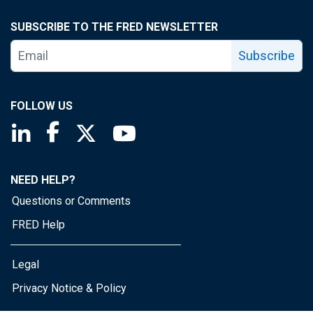
SUBSCRIBE TO THE FRED NEWSLETTER
Subscribe
FOLLOW US
Saint Louis Fed linkedin page
Saint Louis Fed facebook page
Saint Louis Fed X page
Saint Louis Fed YouTube page
NEED HELP?
Questions or Comments
FRED Help
Legal
Privacy Notice & Policy