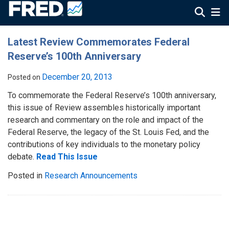
Latest Review Commemorates Federal
Reserve’s 100th Anniversary
December 20, 2013
Posted on
To commemorate the Federal Reserve’s 100th anniversary,
this issue of Review assembles historically important
research and commentary on the role and impact of the
Federal Reserve, the legacy of the St. Louis Fed, and the
contributions of key individuals to the monetary policy
debate.
Read This Issue
Posted in
Research Announcements