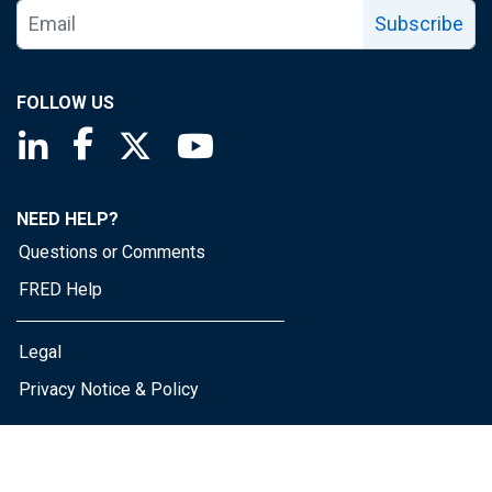
Subscribe
FOLLOW US
Saint Louis Fed linkedin page
Saint Louis Fed facebook page
Saint Louis Fed X page
Saint Louis Fed YouTube page
NEED HELP?
Questions or Comments
FRED Help
Legal
Privacy Notice & Policy