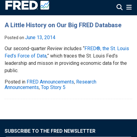
A Little History on Our Big FRED Database
June 13, 2014
Posted on
Our second-quarter
Review
includes “
FRED®, the St. Louis
Fed’s Force of Data
,” which traces the St. Louis Fed’s
leadership and misson in providing economic data for the
public.
Posted in
FRED Announcements
,
Research
Announcements
,
Top Story 5
SUBSCRIBE TO THE FRED NEWSLETTER