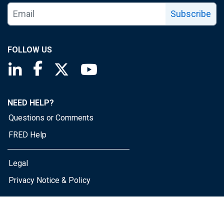
Subscribe
FOLLOW US
Saint Louis Fed linkedin page
Saint Louis Fed facebook page
Saint Louis Fed X page
Saint Louis Fed YouTube page
NEED HELP?
Questions or Comments
FRED Help
Legal
Privacy Notice & Policy