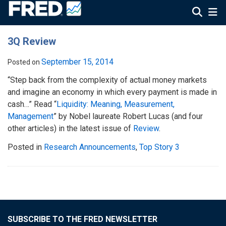
3Q Review
September 15, 2014
Posted on
“Step back from the complexity of actual money markets
and imagine an economy in which every payment is made in
cash…” Read “
Liquidity: Meaning, Measurement,
Management
” by Nobel laureate Robert Lucas (and four
other articles) in the latest issue of
Review
.
Posted in
Research Announcements
,
Top Story 3
SUBSCRIBE TO THE FRED NEWSLETTER