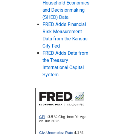
Household Economics
and Decisionmaking
(SHED) Data
FRED Adds Financial
Risk Measurement
Data from the Kansas
City Fed
FRED Adds Data from
the Treasury
International Capital
System