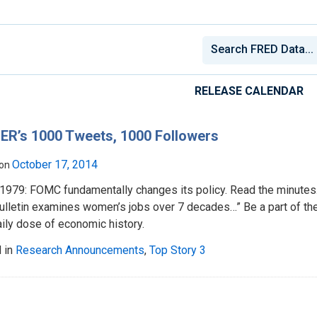
RELEASE CALENDAR
ER’s 1000 Tweets, 1000 Followers
October 17, 2014
 on
, 1979: FOMC fundamentally changes its policy. Read the minute
ulletin examines women’s jobs over 7 decades…” Be a part of th
aily dose of economic history.
 in
Research Announcements
,
Top Story 3