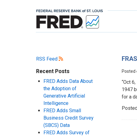
FRAS
RSS Feed
Recent Posts
Posted
FRED Adds Data About
“Oct 6
the Adoption of
1947 b
Generative Artificial
for a d
Intelligence
Posted
FRED Adds Small
Business Credit Survey
(SBCS) Data
FRED Adds Survey of