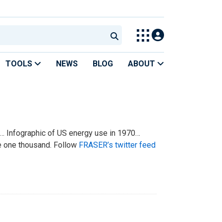
TOOLS
NEWS
BLOG
ABOUT
s… Infographic of US energy use in 1970…
e one thousand. Follow
FRASER’s twitter feed