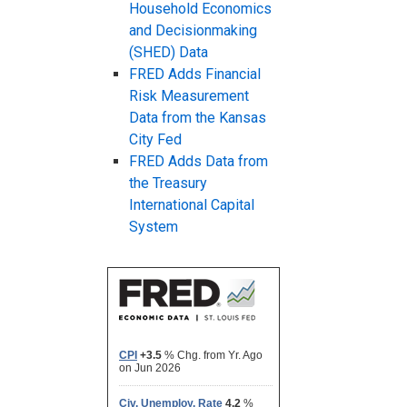
Household Economics
and Decisionmaking
(SHED) Data
FRED Adds Financial
Risk Measurement
Data from the Kansas
City Fed
FRED Adds Data from
the Treasury
International Capital
System