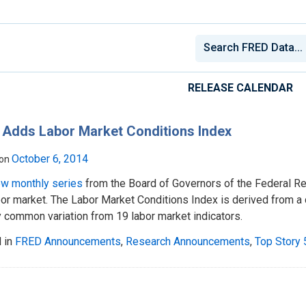
RELEASE CALENDAR
 Adds Labor Market Conditions Index
October 6, 2014
 on
w monthly series
from the Board of Governors of the Federal R
bor market. The Labor Market Conditions Index is derived from a 
 common variation from 19 labor market indicators.
 in
FRED Announcements
,
Research Announcements
,
Top Story 