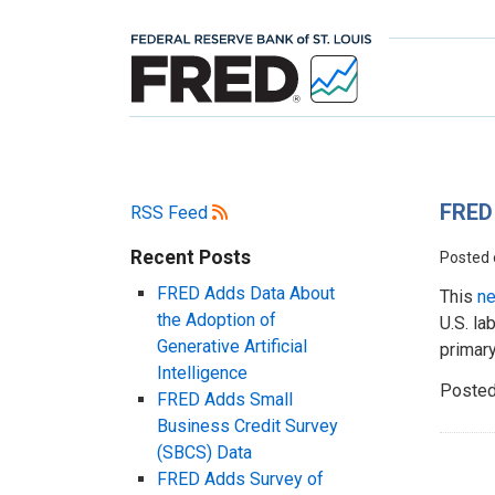
FRED
RSS Feed
Recent Posts
Posted
FRED Adds Data About
This
ne
the Adoption of
U.S. la
Generative Artificial
primary
Intelligence
Posted
FRED Adds Small
Business Credit Survey
(SBCS) Data
FRED Adds Survey of