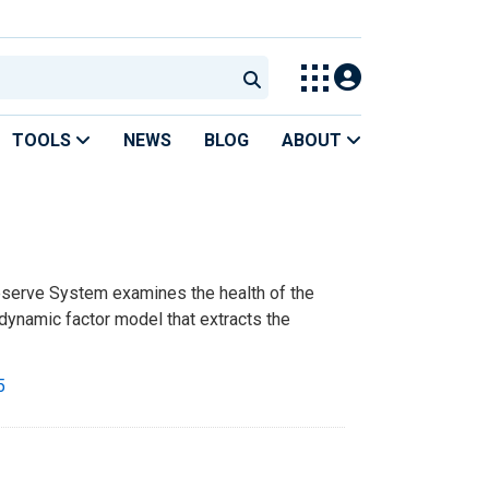
TOOLS
NEWS
BLOG
ABOUT
eserve System examines the health of the
dynamic factor model that extracts the
5