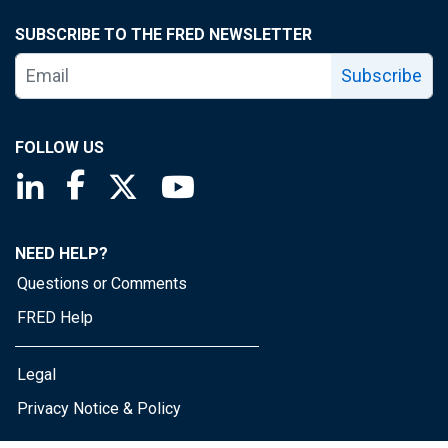
SUBSCRIBE TO THE FRED NEWSLETTER
Subscribe
FOLLOW US
Saint Louis Fed linkedin page
Saint Louis Fed facebook page
Saint Louis Fed X page
Saint Louis Fed YouTube page
NEED HELP?
Questions or Comments
FRED Help
Legal
Privacy Notice & Policy