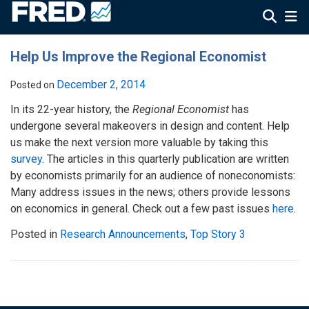
Help Us Improve the Regional Economist
December 2, 2014
Posted on
In its 22-year history, the
Regional Economist
has
undergone several makeovers in design and content. Help
us make the next version more valuable by taking this
survey
. The articles in this quarterly publication are written
by economists primarily for an audience of noneconomists:
Many address issues in the news; others provide lessons
on economics in general. Check out a few past issues
here
.
Posted in
Research Announcements
,
Top Story 3