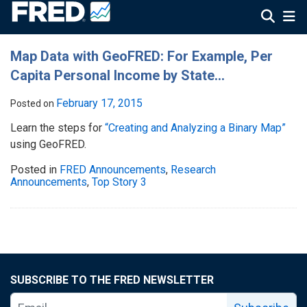
Map Data with GeoFRED: For Example, Per
Capita Personal Income by State…
February 17, 2015
Posted on
Learn the steps for
“Creating and Analyzing a Binary Map”
using GeoFRED.
Posted in
FRED Announcements
,
Research
Announcements
,
Top Story 3
SUBSCRIBE TO THE FRED NEWSLETTER