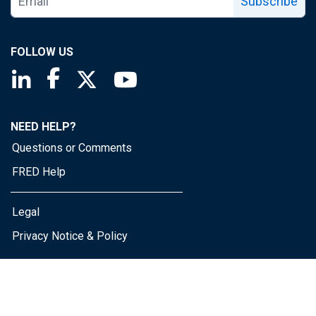
Subscribe
FOLLOW US
Saint Louis Fed linkedin page
Saint Louis Fed facebook page
Saint Louis Fed X page
Saint Louis Fed YouTube page
NEED HELP?
Questions or Comments
FRED Help
Legal
Privacy Notice & Policy