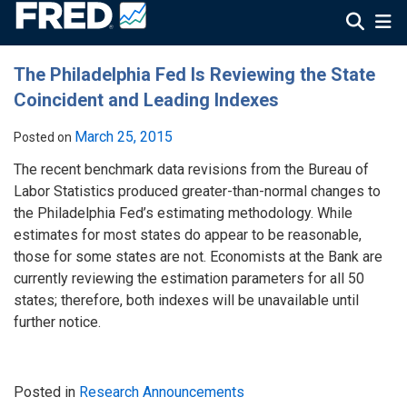
The Philadelphia Fed Is Reviewing the State
Coincident and Leading Indexes
March 25, 2015
Posted on
The recent benchmark data revisions from the Bureau of
Labor Statistics produced greater-than-normal changes to
the Philadelphia Fed’s estimating methodology. While
estimates for most states do appear to be reasonable,
those for some states are not. Economists at the Bank are
currently reviewing the estimation parameters for all 50
states; therefore, both indexes will be unavailable until
further notice.
Posted in
Research Announcements