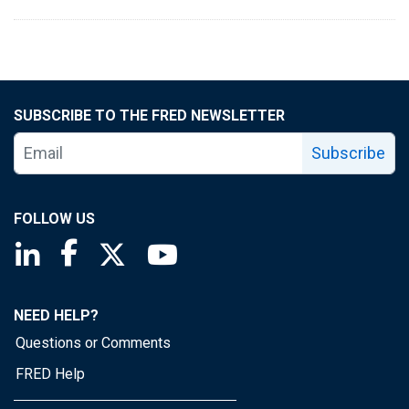
SUBSCRIBE TO THE FRED NEWSLETTER
Subscribe
FOLLOW US
Saint Louis Fed linkedin page
Saint Louis Fed facebook page
Saint Louis Fed X page
Saint Louis Fed YouTube page
NEED HELP?
Questions or Comments
FRED Help