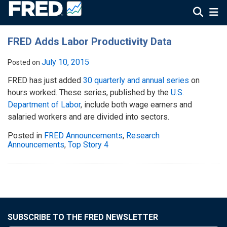
FRED Adds Labor Productivity Data
July 10, 2015
Posted on
FRED has just added
30 quarterly and annual series
on
hours worked. These series, published by the
U.S.
Department of Labor
, include both wage earners and
salaried workers and are divided into sectors.
Posted in
FRED Announcements
,
Research
Announcements
,
Top Story 4
SUBSCRIBE TO THE FRED NEWSLETTER