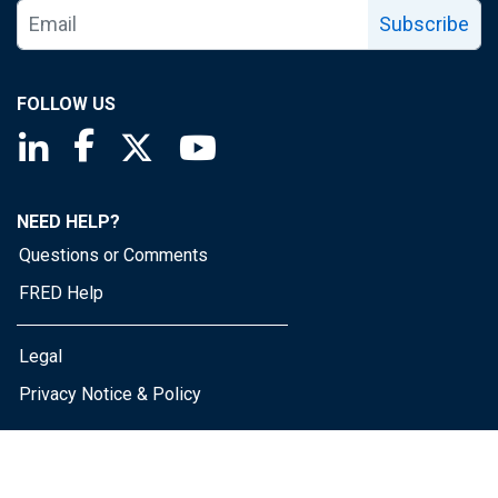
Subscribe
FOLLOW US
Saint Louis Fed linkedin page
Saint Louis Fed facebook page
Saint Louis Fed X page
Saint Louis Fed YouTube page
NEED HELP?
Questions or Comments
FRED Help
Legal
Privacy Notice & Policy