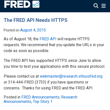
The FRED API Needs HTTPS
August 4, 2015
Posted on
As of August 18, the
FRED API
will require HTTPS
requests. We recommend that you update the URLs in your
code as soon as possible.
The FRED API has supported HTTPS since June to allow
you time to test your applications with this secure protocol.
Please contact us at
webmaster@research.stlouisfed.org
or 314-444-FRED (3733) if you have questions or
concerns. Thanks for using FRED and the FRED API.
Posted in
FRED Announcements
,
Research
Announcements
,
Top Story 1