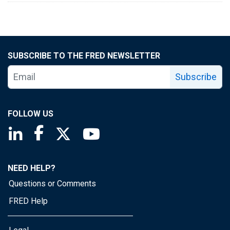
SUBSCRIBE TO THE FRED NEWSLETTER
Subscribe
FOLLOW US
Saint Louis Fed linkedin page
Saint Louis Fed facebook page
Saint Louis Fed X page
Saint Louis Fed YouTube page
NEED HELP?
Questions or Comments
FRED Help