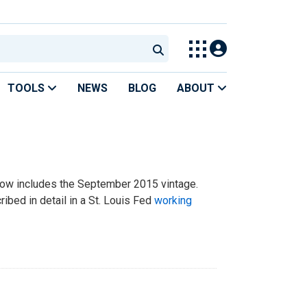
TOOLS
NEWS
BLOG
ABOUT
now includes the September 2015 vintage.
ribed in detail in a St. Louis Fed
working