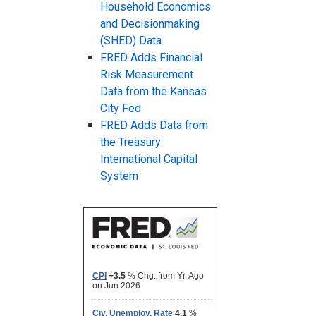
Household Economics
and Decisionmaking
(SHED) Data
FRED Adds Financial
Risk Measurement
Data from the Kansas
City Fed
FRED Adds Data from
the Treasury
International Capital
System