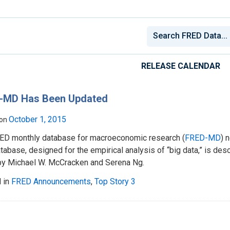
RELEASE CALENDAR
-MD Has Been Updated
October 1, 2015
 on
ED monthly database for macroeconomic research (
FRED-MD
) 
tabase, designed for the empirical analysis of “big data,” is desc
y Michael W. McCracken and Serena Ng.
 in
FRED Announcements
,
Top Story 3