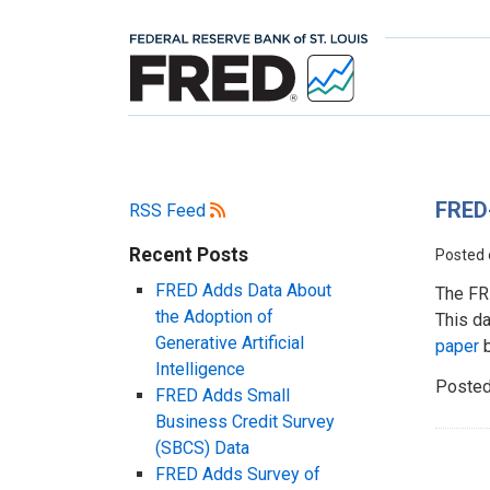
FRED
RSS Feed
Recent Posts
Posted
FRED Adds Data About
The FR
the Adoption of
This da
Generative Artificial
paper
b
Intelligence
Posted
FRED Adds Small
Business Credit Survey
(SBCS) Data
FRED Adds Survey of