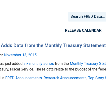
RELEASE CALENDAR
Adds Data from the Monthly Treasury Statement
November 13, 2015
 on
as just added
six monthly series
from the
Monthly Treasury Sta
asury, Fiscal Service. These data relate to the budget of the fed
 in
FRED Announcements
,
Research Announcements
,
Top Story 