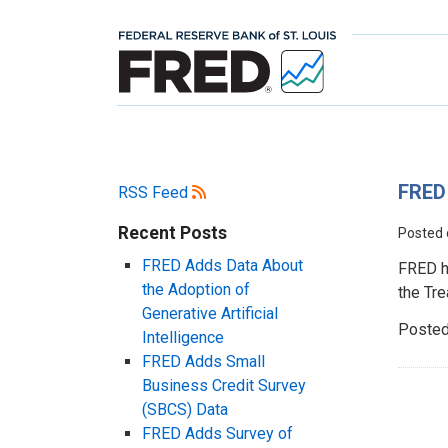
FRED 
RSS Feed
Recent Posts
Posted
FRED Adds Data About
FRED h
the Adoption of
the Tre
Generative Artificial
Posted
Intelligence
FRED Adds Small
Business Credit Survey
(SBCS) Data
FRED Adds Survey of