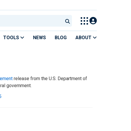
TOOLS
NEWS
BLOG
ABOUT
tement
release from the U.S. Department of
eral government.
5