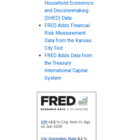
Household Economics
and Decisionmaking
(SHED) Data
FRED Adds Financial
Risk Measurement
Data from the Kansas
City Fed
FRED Adds Data from
the Treasury
International Capital
System