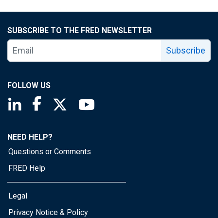
SUBSCRIBE TO THE FRED NEWSLETTER
Subscribe
FOLLOW US
Saint Louis Fed linkedin page
Saint Louis Fed facebook page
Saint Louis Fed X page
Saint Louis Fed YouTube page
NEED HELP?
Questions or Comments
FRED Help
Legal
Privacy Notice & Policy