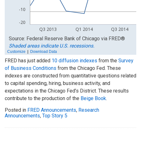
FRED has just added
10 diffusion indexes
from the
Survey
of Business Conditions
from the Chicago Fed. These
indexes are constructed from quantitative questions related
to capital spending, hiring, business activity, and
expectations in the Chicago Fed’s District. These results
contribute to the production of the
Beige Book
.
Posted in
FRED Announcements
,
Research
Announcements
,
Top Story 5