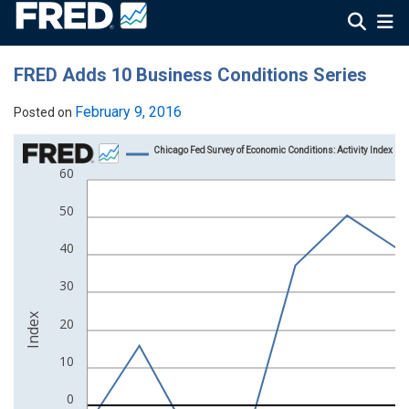
FRED Adds 10 Business Conditions Series
February 9, 2016
Posted on