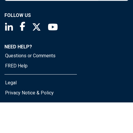
FOLLOW US
Saint Louis Fed linkedin page
Saint Louis Fed facebook page
Saint Louis Fed X page
Saint Louis Fed YouTube page
NEED HELP?
Questions or Comments
FRED Help
Legal
Privacy Notice & Policy