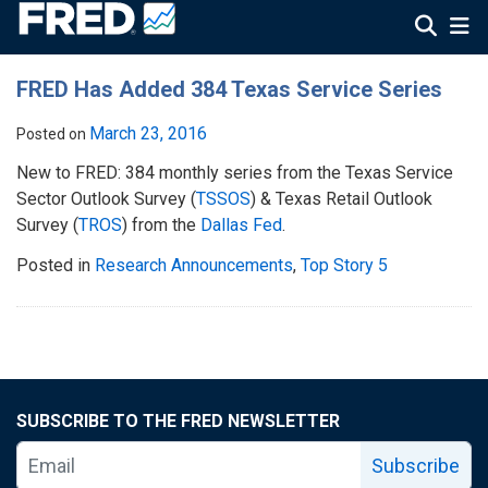
FRED Has Added 384 Texas Service Series
March 23, 2016
Posted on
New to FRED: 384 monthly series from the Texas Service
Sector Outlook Survey (
TSSOS
) & Texas Retail Outlook
Survey (
TROS
) from the
Dallas Fed
.
Posted in
Research Announcements
,
Top Story 5
SUBSCRIBE TO THE FRED NEWSLETTER
Subscribe