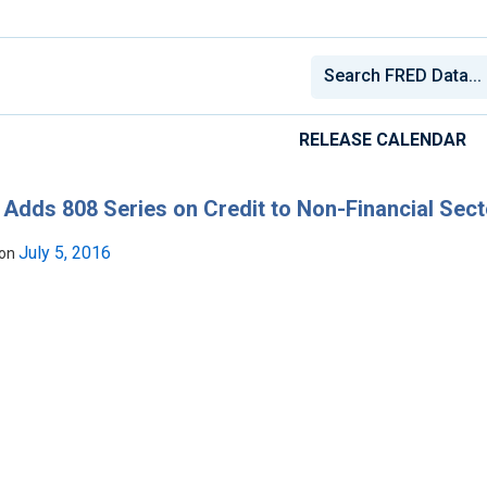
RELEASE CALENDAR
Adds 808 Series on Credit to Non-Financial Sect
July 5, 2016
 on