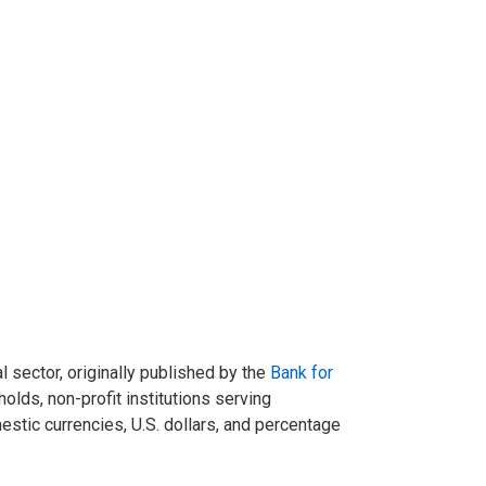
l sector, originally published by the
Bank for
olds, non-profit institutions serving
stic currencies, U.S. dollars, and percentage