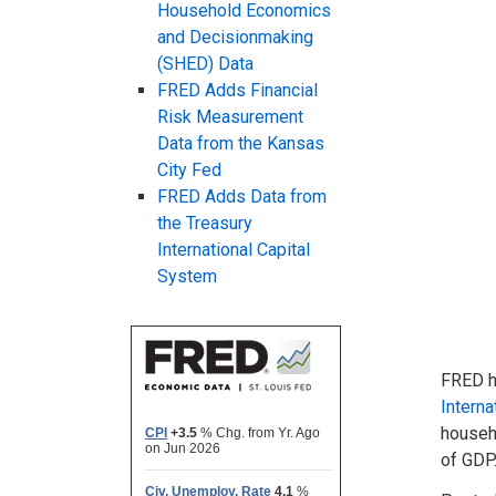
Household Economics
and Decisionmaking
(SHED) Data
FRED Adds Financial
Risk Measurement
Data from the Kansas
City Fed
FRED Adds Data from
the Treasury
International Capital
System
FRED 
Interna
househo
of GDP.