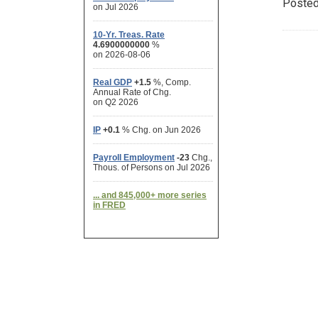
Posted