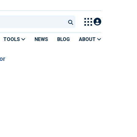
TOOLS
NEWS
BLOG
ABOUT
or