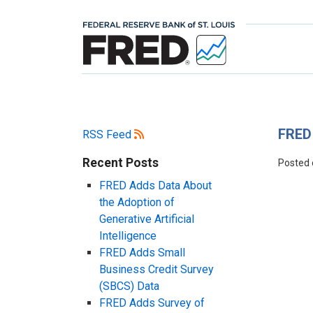
FRED 
RSS Feed
Recent Posts
Posted
FRED Adds Data About
the Adoption of
Generative Artificial
Intelligence
FRED Adds Small
Business Credit Survey
(SBCS) Data
FRED Adds Survey of