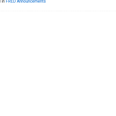
 in
FRED Announcements