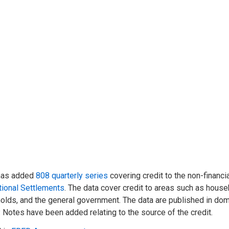
has added
808 quarterly series
covering credit to the non-financia
tional Settlements
. The data cover credit to areas such as househ
lds, and the general government. The data are published in dome
 Notes have been added relating to the source of the credit.