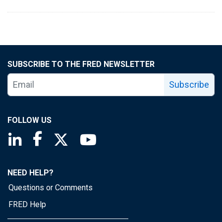
SUBSCRIBE TO THE FRED NEWSLETTER
Subscribe
FOLLOW US
Saint Louis Fed linkedin page
Saint Louis Fed facebook page
Saint Louis Fed X page
Saint Louis Fed YouTube page
NEED HELP?
Questions or Comments
FRED Help