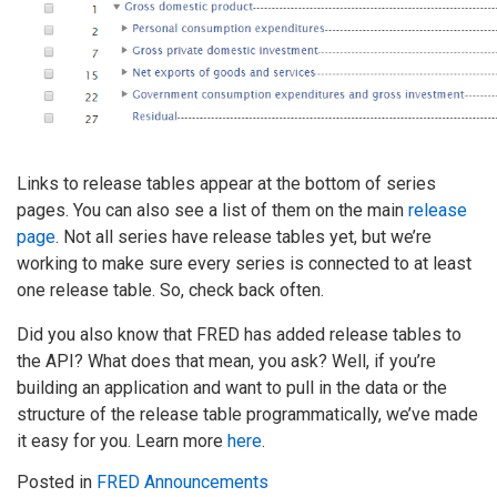
Links to release tables appear at the bottom of series
pages. You can also see a list of them on the main
release
page
. Not all series have release tables yet, but we’re
working to make sure every series is connected to at least
one release table. So, check back often.
Did you also know that FRED has added release tables to
the API? What does that mean, you ask? Well, if you’re
building an application and want to pull in the data or the
structure of the release table programmatically, we’ve made
it easy for you. Learn more
here
.
Posted in
FRED Announcements