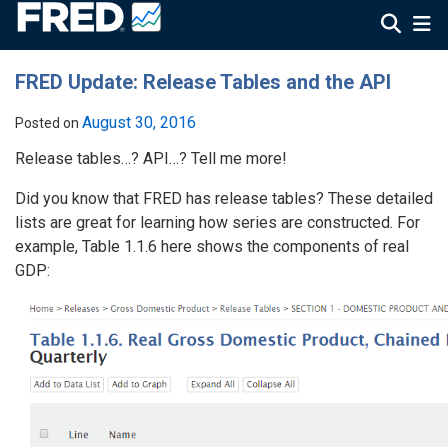
FRED Update: Release Tables and the API
August 30, 2016
Posted on
Release tables…? API…? Tell me more!
Did you know that FRED has release tables? These detailed
lists are great for learning how series are constructed. For
example, Table 1.1.6 here shows the components of real
GDP: