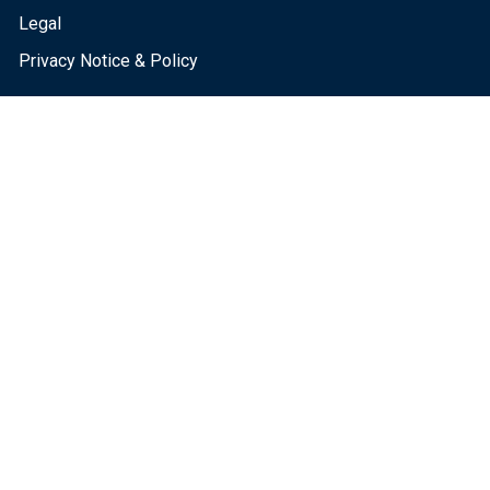
Legal
Privacy Notice & Policy