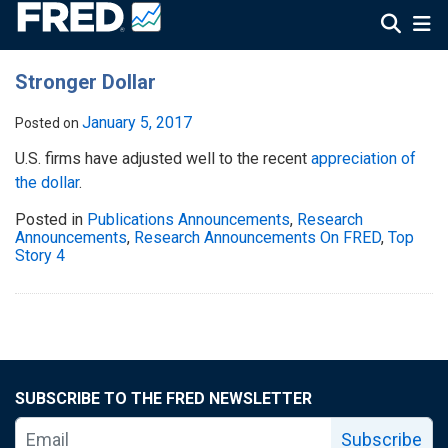
Stronger Dollar
January 5, 2017
Posted on
U.S. firms have adjusted well to the recent
appreciation of
the dollar
.
Posted in
Publications Announcements
,
Research
Announcements
,
Research Announcements On FRED
,
Top
Story 4
SUBSCRIBE TO THE FRED NEWSLETTER
Subscribe