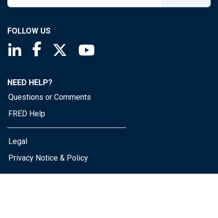
FOLLOW US
Saint Louis Fed linkedin page
Saint Louis Fed facebook page
Saint Louis Fed X page
Saint Louis Fed YouTube page
NEED HELP?
Questions or Comments
FRED Help
Legal
Privacy Notice & Policy