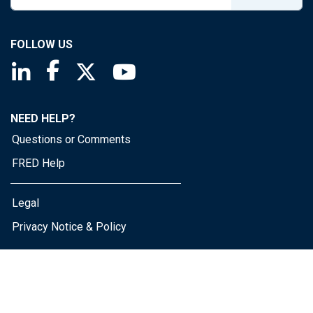
FOLLOW US
Saint Louis Fed linkedin page
Saint Louis Fed facebook page
Saint Louis Fed X page
Saint Louis Fed YouTube page
NEED HELP?
Questions or Comments
FRED Help
Legal
Privacy Notice & Policy