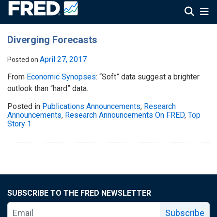
Diverging Forecasts
April 27, 2017
Posted on
From
Economic Synopses
: “Soft” data suggest a brighter
outlook than “hard” data.
Posted in
Publications Announcements
,
Research
Announcements
,
Research Announcements On FRED
,
Top
Story 1
SUBSCRIBE TO THE FRED NEWSLETTER
Subscribe