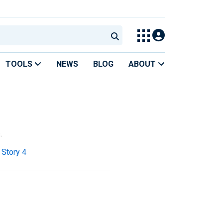
TOOLS
NEWS
BLOG
ABOUT
.
 Story 4