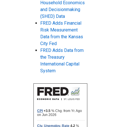
Household Economics
and Decisionmaking
(SHED) Data
FRED Adds Financial
Risk Measurement
Data from the Kansas
City Fed
FRED Adds Data from
the Treasury
International Capital
System