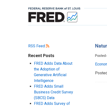
Natur
RSS Feed
Recent Posts
Posted
FRED Adds Data About
Econo
the Adoption of
Posted
Generative Artificial
Intelligence
FRED Adds Small
Business Credit Survey
(SBCS) Data
FRED Adds Survey of