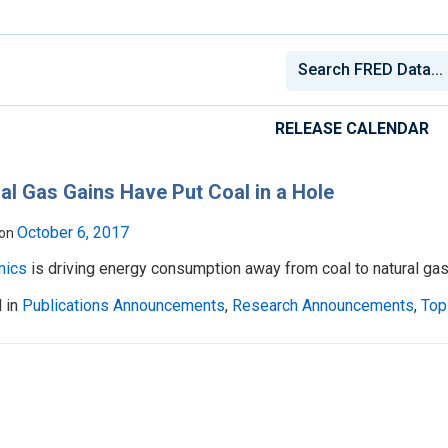
RELEASE CALENDAR
al Gas Gains Have Put Coal in a Hole
October 6, 2017
 on
mics
is driving energy consumption away from coal to natural gas
 in
Publications Announcements
,
Research Announcements
,
Top