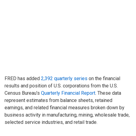
FRED has added
2,392 quarterly series
on the financial
results and position of U.S. corporations from the U.S.
Census Bureau’s
Quarterly Financial Report
. These data
represent estimates from balance sheets, retained
earnings, and related financial measures broken down by
business activity in manufacturing, mining, wholesale trade,
selected service industries, and retail trade.