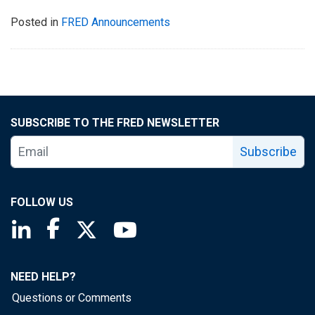
Posted in
FRED Announcements
SUBSCRIBE TO THE FRED NEWSLETTER
Subscribe
FOLLOW US
Saint Louis Fed linkedin page
Saint Louis Fed facebook page
Saint Louis Fed X page
Saint Louis Fed YouTube page
NEED HELP?
Questions or Comments