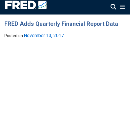
FRED Adds Quarterly Financial Report Data
November 13, 2017
Posted on