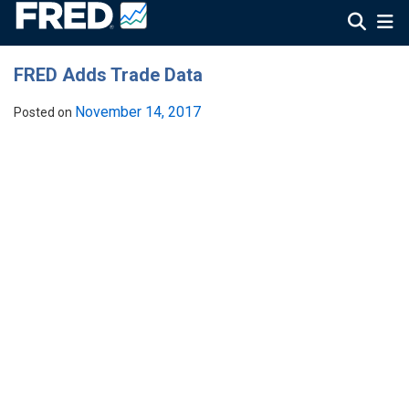
FRED Adds Trade Data
November 14, 2017
Posted on