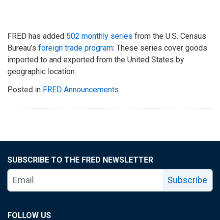
FRED has added
502 monthly series
from the U.S. Census
Bureau’s
foreign trade program
: These series cover goods
imported to and exported from the United States by
geographic location.
Posted in
FRED Announcements
SUBSCRIBE TO THE FRED NEWSLETTER
Subscribe
FOLLOW US