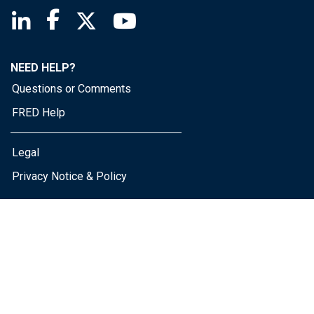
Saint Louis Fed linkedin page
Saint Louis Fed facebook page
Saint Louis Fed X page
Saint Louis Fed YouTube page
NEED HELP?
Questions or Comments
FRED Help
Legal
Privacy Notice & Policy