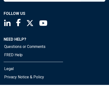
FOLLOW US
Saint Louis Fed linkedin page
Saint Louis Fed facebook page
Saint Louis Fed X page
Saint Louis Fed YouTube page
NEED HELP?
Questions or Comments
FRED Help
Legal
Privacy Notice & Policy