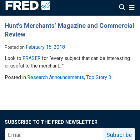
Hunt’s Merchants’ Magazine and Commercial
Review
February 15, 2018
Posted on
Look to
FRASER
for “every subject that can be interesting
or useful to the merchant…”
Posted in
Research Announcements
,
Top Story 3
SUBSCRIBE TO THE FRED NEWSLETTER
Subscribe