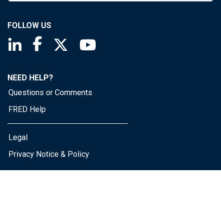
FOLLOW US
Saint Louis Fed linkedin page
Saint Louis Fed facebook page
Saint Louis Fed X page
Saint Louis Fed YouTube page
NEED HELP?
Questions or Comments
FRED Help
Legal
Privacy Notice & Policy