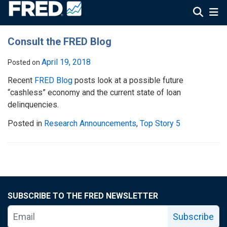
Consult the FRED Blog
April 19, 2018
Posted on
Recent
FRED Blog
posts look at a possible future
“cashless” economy and the current state of loan
delinquencies.
Posted in
Research Announcements
,
Top Story 5
SUBSCRIBE TO THE FRED NEWSLETTER
Subscribe