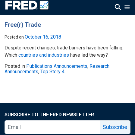
Free(r) Trade
October 16, 2018
Posted on
Despite recent changes, trade barriers have been falling.
Which
countries and industries
have led the way?
Posted in
Publications Announcements
,
Research
Announcements
,
Top Story 4
SUBSCRIBE TO THE FRED NEWSLETTER
Subscribe