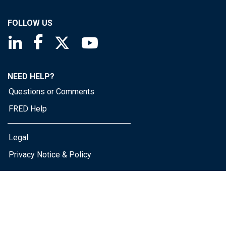
FOLLOW US
Saint Louis Fed linkedin page
Saint Louis Fed facebook page
Saint Louis Fed X page
Saint Louis Fed YouTube page
NEED HELP?
Questions or Comments
FRED Help
Legal
Privacy Notice & Policy