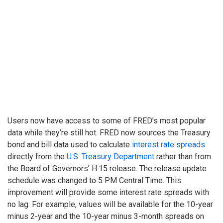
Users now have access to some of FRED’s most popular
data while they’re still hot. FRED now sources the Treasury
bond and bill data used to calculate
interest rate spreads
directly from the
U.S. Treasury Department
rather than from
the Board of Governors’ H.15 release. The release update
schedule was changed to 5 PM Central Time. This
improvement will provide some interest rate spreads with
no lag. For example, values will be available for the 10-year
minus 2-year and the 10-year minus 3-month spreads on