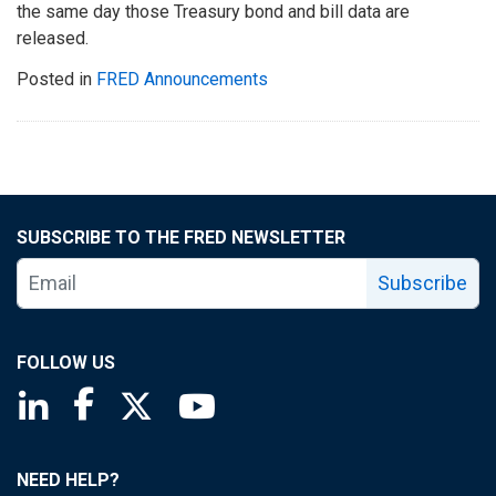
the same day those Treasury bond and bill data are
released.
Posted in
FRED Announcements
SUBSCRIBE TO THE FRED NEWSLETTER
Subscribe
FOLLOW US
Saint Louis Fed linkedin page
Saint Louis Fed facebook page
Saint Louis Fed X page
Saint Louis Fed YouTube page
NEED HELP?