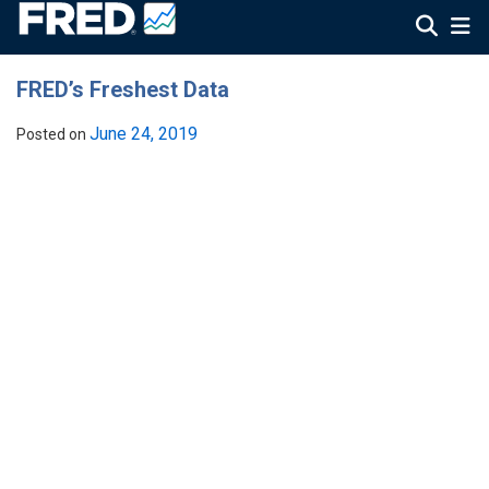
FRED’s Freshest Data
June 24, 2019
Posted on