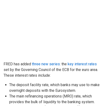
FRED has added
three new series
: the
key interest rates
set by the Governing Council of the ECB for the euro area.
These interest rates include:
The deposit facility rate, which banks may use to make
overnight deposits with the Eurosystem.
The main refinancing operations (MRO) rate, which
provides the bulk of liquidity to the banking system.