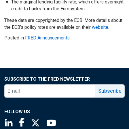
The marginal lending facility rate, which offers overnight
credit to banks from the Eurosystem.
These data are copyrighted by the ECB. More details about
the ECB’s policy rates are available on their
website
.
Posted in
FRED Announcements
SUBSCRIBE TO THE FRED NEWSLETTER
Subscribe
FOLLOW US
Saint Louis Fed linkedin page
Saint Louis Fed facebook page
Saint Louis Fed X page
Saint Louis Fed YouTube page