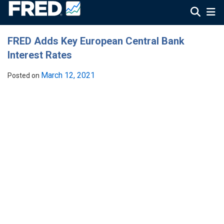
FRED Adds Key European Central Bank
Interest Rates
March 12, 2021
Posted on