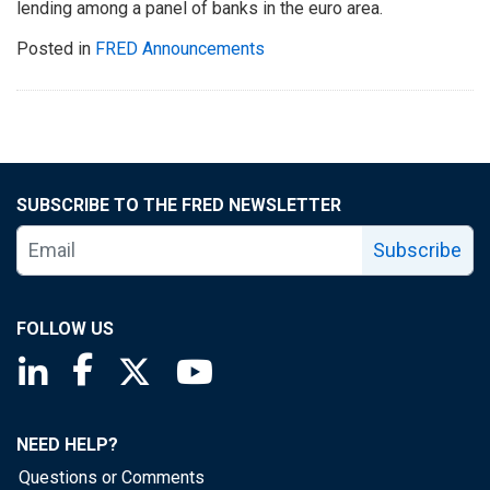
lending among a panel of banks in the euro area.
Posted in
FRED Announcements
SUBSCRIBE TO THE FRED NEWSLETTER
Subscribe
FOLLOW US
Saint Louis Fed linkedin page
Saint Louis Fed facebook page
Saint Louis Fed X page
Saint Louis Fed YouTube page
NEED HELP?
Questions or Comments