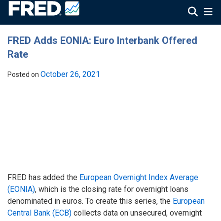
FRED Adds EONIA: Euro Interbank Offered
Rate
October 26, 2021
Posted on
FRED has added the
European Overnight Index Average
(EONIA)
, which is the closing rate for overnight loans
denominated in euros. To create this series, the
European
Central Bank (ECB)
collects data on unsecured, overnight