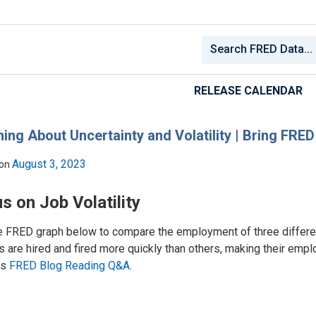
RELEASE CALENDAR
ing About Uncertainty and Volatility | Bring FRE
August 3, 2023
 on
s on Job Volatility
e FRED graph below to compare the employment of three differe
 are hired and fired more quickly than others, making their empl
is
FRED Blog Reading Q&A
.