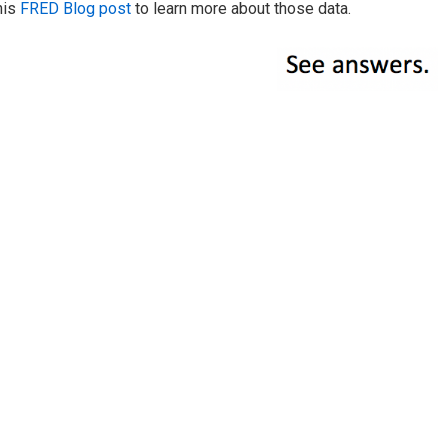
his
FRED Blog post
to learn more about those data.