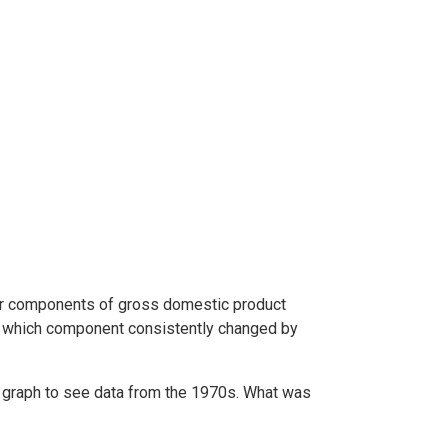
ur components of gross domestic product
, which component consistently changed by
he graph to see data from the 1970s. What was