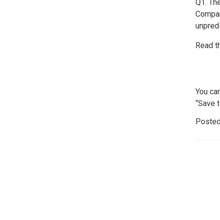
Q1. Th
Compar
unpred
Read t
You ca
“Save t
Posted