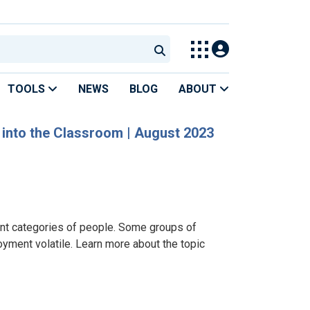
TOOLS
NEWS
BLOG
ABOUT
D into the Classroom | August 2023
nt categories of people. Some groups of
oyment volatile. Learn more about the topic