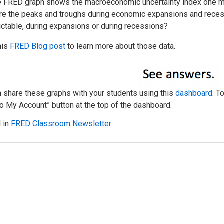
e FRED graph shows the macroeconomic uncertainty index one mo
e the peaks and troughs during economic expansions and reces
ictable, during expansions or during recessions?
his
FRED Blog post
to learn more about those data.
n share these graphs with your students using this
dashboard
. T
o My Account” button at the top of the dashboard.
 in
FRED Classroom Newsletter