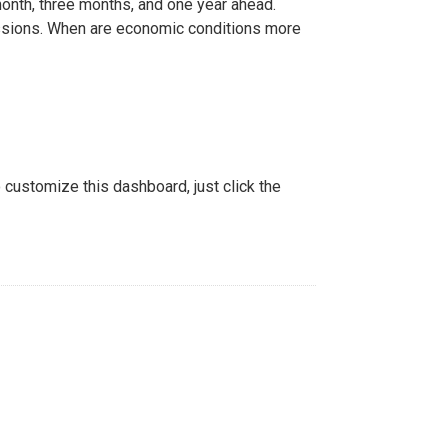
nth, three months, and one year ahead.
sions. When are economic conditions more
o customize this dashboard, just click the