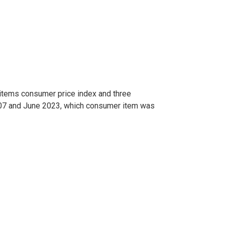
-items consumer price index and three
007 and June 2023, which consumer item was