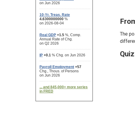
From
The pos
differe
Quiz