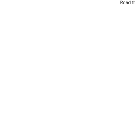
Read t