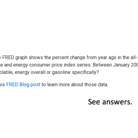
e FRED graph shows the percent change from year ago in the all
ne and energy consumer price index series. Between January 2
latile, energy overall or gasoline specifically?
his
FRED Blog post
to learn more about those data.