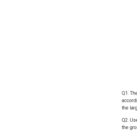
Q1. Th
accord
the la
Q2. Use
the gr