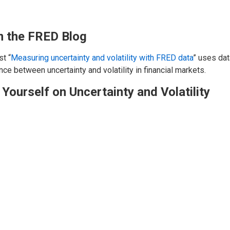
 the FRED Blog
t “
Measuring uncertainty and volatility with FRED data
” uses dat
nce between uncertainty and volatility in financial markets.
 Yourself on Uncertainty and Volatility