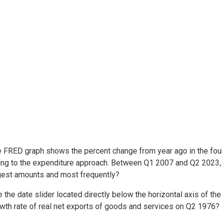
e FRED graph shows the percent change from year ago in the fo
ing to the expenditure approach. Between Q1 2007 and Q2 2023
rgest amounts and most frequently?
 the date slider located directly below the horizontal axis of t
owth rate of real net exports of goods and services on Q2 1976?