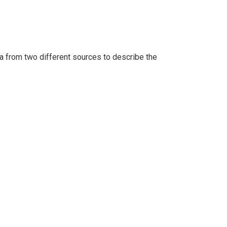
a from two different sources to describe the