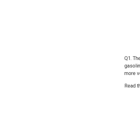
Q1. Th
gasoli
more vo
Read t