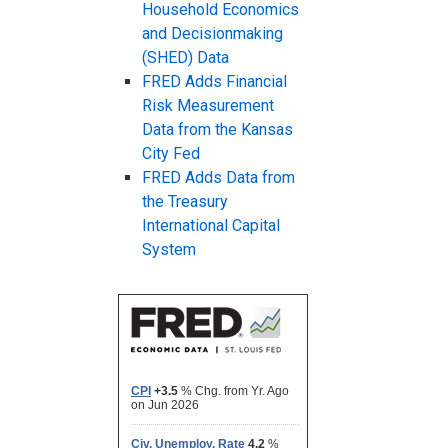
Household Economics
and Decisionmaking
(SHED) Data
FRED Adds Financial
Risk Measurement
Data from the Kansas
City Fed
FRED Adds Data from
the Treasury
International Capital
System