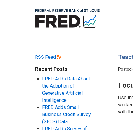
Teach
RSS Feed
Recent Posts
Posted
FRED Adds Data About
Focu
the Adoption of
Generative Artificial
Use th
Intelligence
workers
FRED Adds Small
with th
Business Credit Survey
(SBCS) Data
FRED Adds Survey of