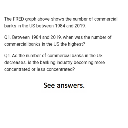
The FRED graph above shows the number of commercial
banks in the US between 1984 and 2019.
Q1. Between 1984 and 2019, when was the number of
commercial banks in the US the highest?
Q1. As the number of commercial banks in the US
decreases, is the banking industry becoming more
concentrated or less concentrated?