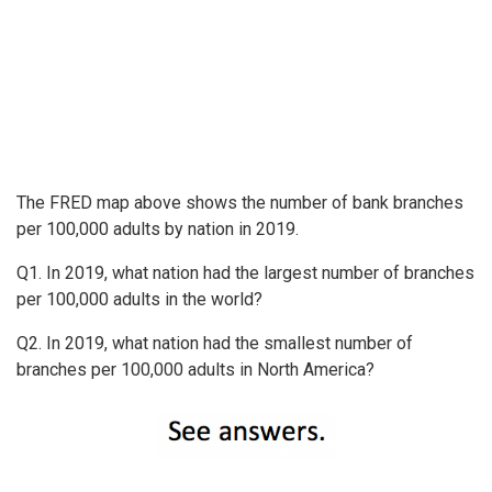
The FRED map above shows the number of bank branches
per 100,000 adults by nation in 2019.
Q1. In 2019, what nation had the largest number of branches
per 100,000 adults in the world?
Q2. In 2019, what nation had the smallest number of
branches per 100,000 adults in North America?