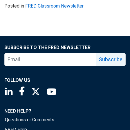
Posted in
FRED Classroom Newsletter
SUBSCRIBE TO THE FRED NEWSLETTER
Subscribe
FOLLOW US
Saint Louis Fed linkedin page
Saint Louis Fed facebook page
Saint Louis Fed X page
Saint Louis Fed YouTube page
NEED HELP?
Questions or Comments
FRED Help