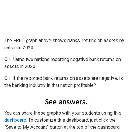
The FRED graph above shows banks’ returns on assets by
nation in 2020.
Q1. Name two nations reporting negative bank returns on
assets in 2020.
Q1. If the reported bank returns on assets are negative, is
the banking industry in that nation profitable?
You can share these graphs with your students using this
dashboard
. To customize this dashboard, just click the
“Save to My Account” button at the top of the dashboard.