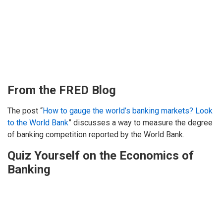
From the FRED Blog
The post “
How to gauge the world’s banking markets? Look
to the World Bank
” discusses a way to measure the degree
of banking competition reported by the World Bank.
Quiz Yourself on the Economics of
Banking