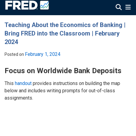
Teaching About the Economics of Banking |
Bring FRED into the Classroom | February
2024
February 1, 2024
Posted on
Focus on Worldwide Bank Deposits
This
handout
provides instructions on building the map
below and includes writing prompts for out-of-class
assignments.