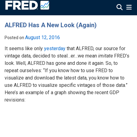
ALFRED Has A New Look (Again)
August 12, 2016
Posted on
It seems like only
yesterday
that ALFRED, our source for
vintage data, decided to steal…er…we mean
imitate
FRED’s
look. Well, ALFRED has gone and done it again. So, to
repeat ourselves: “If you know how to use FRED to
visualize and download the latest data, you know how to
use ALFRED to visualize specific vintages of those data.”
Here’s an example of a graph showing the recent GDP
revisions: