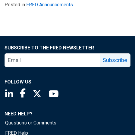
Posted in
FRED Announcements
SUBSCRIBE TO THE FRED NEWSLETTER
Subscribe
FOLLOW US
Saint Louis Fed linkedin page
Saint Louis Fed facebook page
Saint Louis Fed X page
Saint Louis Fed YouTube page
NEED HELP?
Questions or Comments
FRED Help